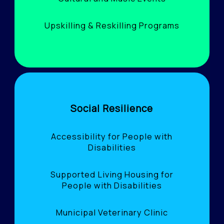
Upskilling & Reskilling Programs
Social Resilience
Accessibility for People with
Disabilities
Supported Living Housing for
People with Disabilities
Municipal Veterinary Clinic