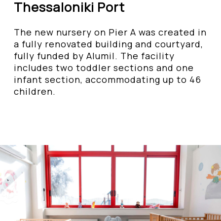
Thessaloniki Port
The new nursery on Pier A was created in
a fully renovated building and courtyard,
fully funded by Alumil. The facility
includes two toddler sections and one
infant section, accommodating up to 46
children.