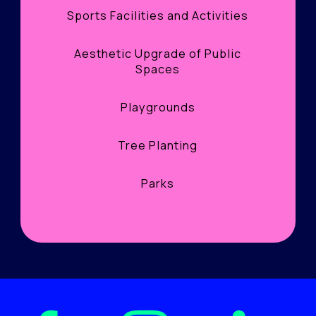
Sports Facilities and Activities
Aesthetic Upgrade of Public
Spaces
Playgrounds
Tree Planting
Parks