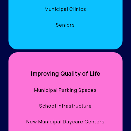
Municipal Clinics
Seniors
Improving Quality of Life
Municipal Parking Spaces
School Infrastructure
New Municipal Daycare Centers