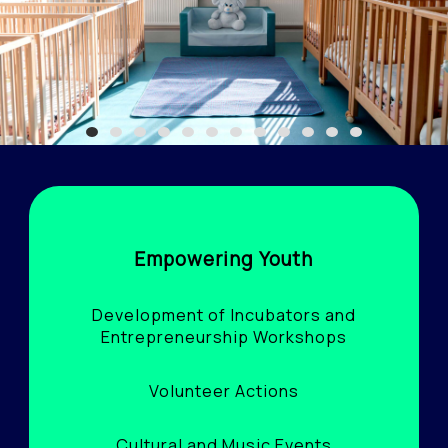
1
2
3
4
5
6
7
8
9
10
11
12
Empowering Youth
Development of Incubators and
Entrepreneurship Workshops
Volunteer Actions
Cultural and Music Events