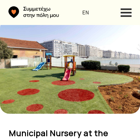
EN
Municipal Nursery at the