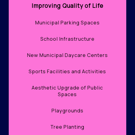
Improving Quality of Life
Municipal Parking Spaces
School Infrastructure
New Municipal Daycare Centers
Sports Facilities and Activities
Aesthetic Upgrade of Public
Spaces
Playgrounds
Tree Planting