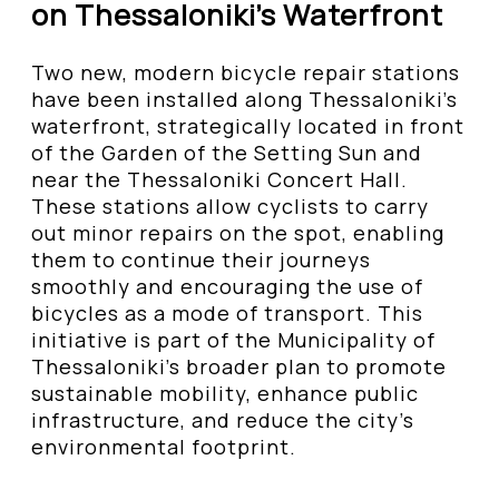
on Thessaloniki’s Waterfront
Two new, modern bicycle repair stations
have been installed along Thessaloniki’s
waterfront, strategically located in front
of the Garden of the Setting Sun and
near the Thessaloniki Concert Hall.
These stations allow cyclists to carry
out minor repairs on the spot, enabling
them to continue their journeys
smoothly and encouraging the use of
bicycles as a mode of transport. This
initiative is part of the Municipality of
Thessaloniki’s broader plan to promote
sustainable mobility, enhance public
infrastructure, and reduce the city’s
environmental footprint.