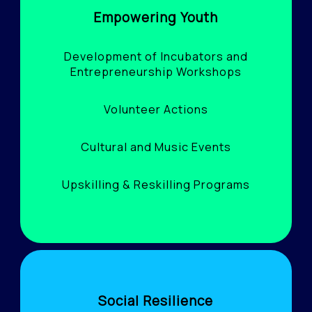
Empowering Youth
Development of Incubators and
Entrepreneurship Workshops
Volunteer Actions
Cultural and Music Events
Upskilling & Reskilling Programs
Social Resilience